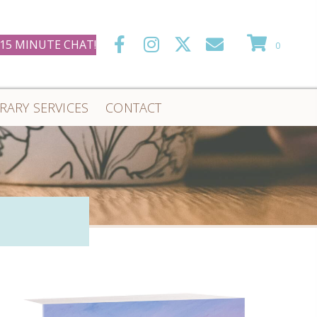
 15 MINUTE CHAT!
0
ERARY SERVICES
CONTACT