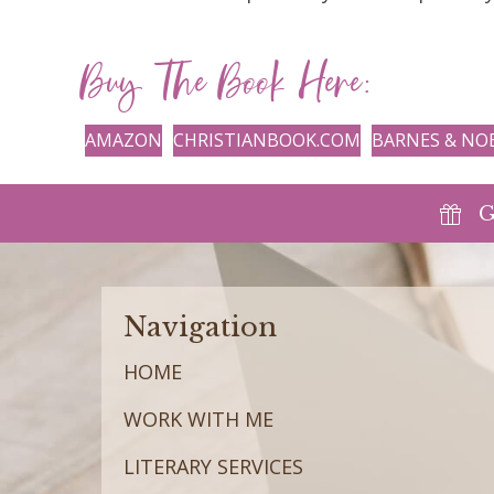
Buy The Book Here:
AMAZON
CHRISTIANBOOK.COM
BARNES & NO
G
Navigation
HOME
WORK WITH ME
LITERARY SERVICES