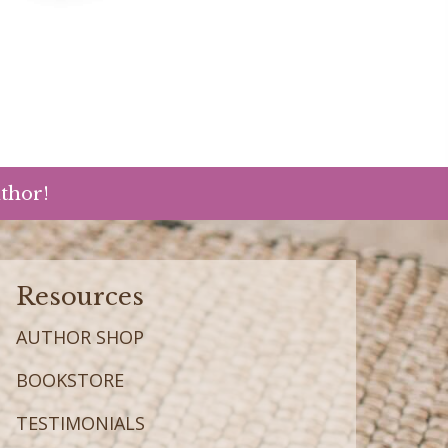
uthor!
Resources
AUTHOR SHOP
BOOKSTORE
TESTIMONIALS