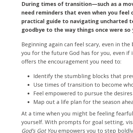
During times of transition—such as a mov
need reminders that even when you feel out
practical guide to navigating uncharted te
goodbye to the way things once were so y
Beginning again can feel scary, even in the 
you for the future God has for you, even if 
offers the encouragement you need to:
Identify the stumbling blocks that pr
Use times of transition to become who
Feel empowered to pursue the desires 
Map out a life plan for the season ahe
At a time when you might be feeling fearful
yourself. With prompts for goal setting, vis
God’s Got You
empowers you to step boldly i