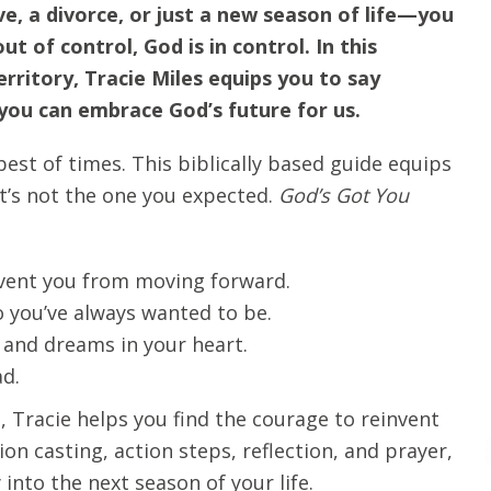
e, a divorce, or just a new season of life—you
 of control, God is in control. In this
rritory, Tracie Miles equips you to say
ou can embrace God’s future for us.
best of times. This biblically based guide equips
it’s not the one you expected.
God’s Got You
event you from moving forward.
 you’ve always wanted to be.
and dreams in your heart.
ad.
, Tracie helps you find the courage to reinvent
ion casting, action steps, reflection, and prayer,
nto the next season of your life.