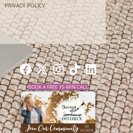
PRIVACY POLICY
BOOK A FREE 15-MIN CALL