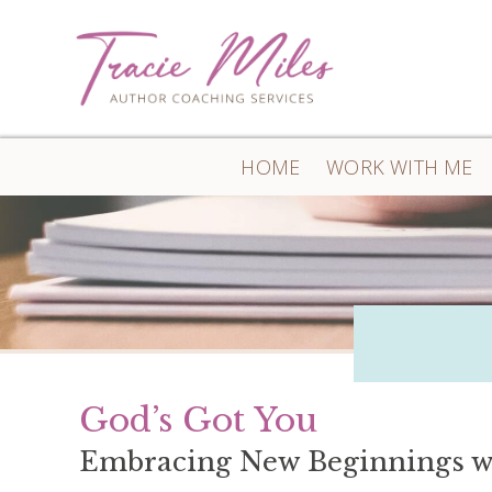
HOME
WORK WITH ME
God’s Got You
Embracing New Beginnings w