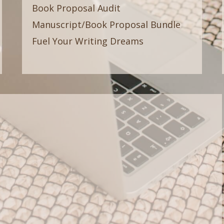
Book Proposal Audit
Manuscript/Book Proposal Bundle
Fuel Your Writing Dreams