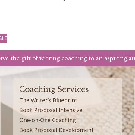
BLE
ive the gift of writing coaching to an aspiring a
Coaching Services
The Writer’s Blueprint
Book Proposal Intensive
One-on-One Coaching
Book Proposal Development