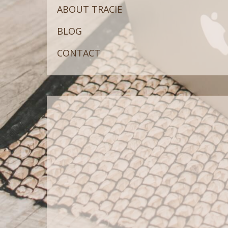
ABOUT TRACIE
BLOG
CONTACT