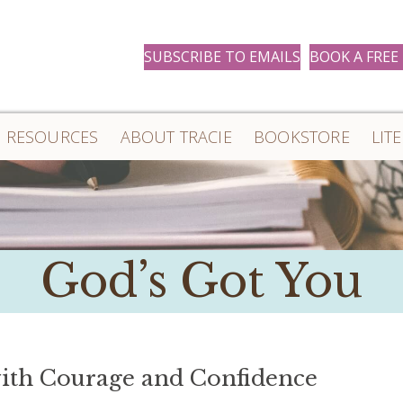
SUBSCRIBE TO EMAILS
BOOK A FREE
RESOURCES
ABOUT TRACIE
BOOKSTORE
LIT
God’s Got You
ith Courage and Confidence