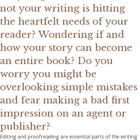
not your writing is hitting
the heartfelt needs of your
reader? Wondering if and
how your story can become
an entire book? Do you
worry you might be
overlooking simple mistakes
and fear making a bad first
impression on an agent or
publisher?
Editing and proofreading are essential parts of the writing