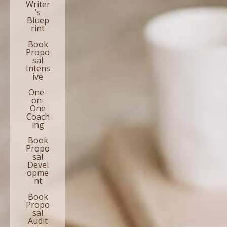
Writer
’s
Bluep
rint
Book
Propo
sal
Intens
ive
One-
on-
One
Coach
ing
Book
Propo
sal
Devel
opme
nt
Book
Propo
sal
Audit