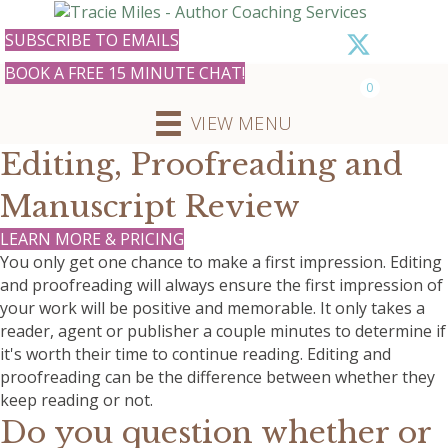
SUBSCRIBE TO EMAILS
BOOK A FREE 15 MINUTE CHAT!
0
VIEW MENU
Editing, Proofreading and
Manuscript Review
LEARN MORE & PRICING
You only get one chance to make a first impression. Editing
and proofreading will always ensure the first impression of
your work will be positive and memorable. It only takes a
reader, agent or publisher a couple minutes to determine if
it's worth their time to continue reading. Editing and
proofreading can be the difference between whether they
keep reading or not.
Do you question whether or