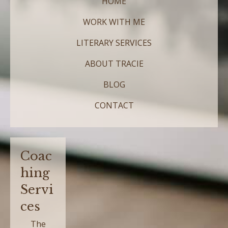
HOME
WORK WITH ME
LITERARY SERVICES
ABOUT TRACIE
BLOG
CONTACT
Coac
hing
Servi
ces
The