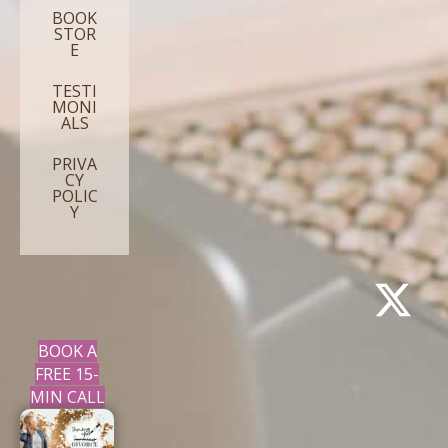
BOOK
STOR
E
TESTI
MONI
ALS
PRIVA
CY
POLIC
Y
BOOK A
FREE 15-
MIN CALL