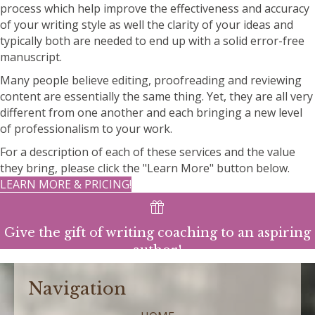
process which help improve the effectiveness and accuracy
of your writing style as well the clarity of your ideas and
typically both are needed to end up with a solid error-free
manuscript.
Many people believe editing, proofreading and reviewing
content are essentially the same thing. Yet, they are all very
different from one another and each bringing a new level
of professionalism to your work.
For a description of each of these services and the value
they bring, please click the "Learn More" button below.
LEARN MORE & PRICING!
Give the gift of writing coaching to an aspiring
author!
Navigation