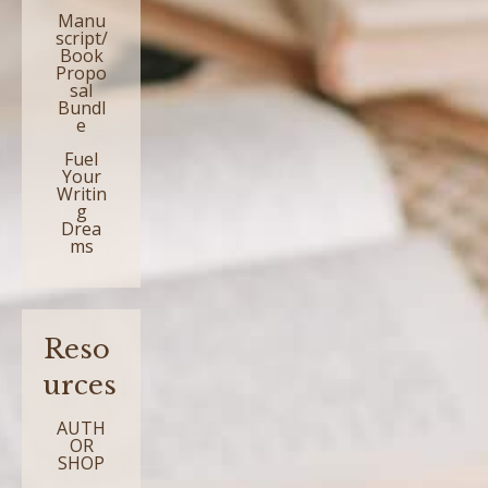
Manu
script/
Book
Propo
sal
Bundl
e
Fuel
Your
Writin
g
Drea
ms
Reso
urces
AUTH
OR
SHOP