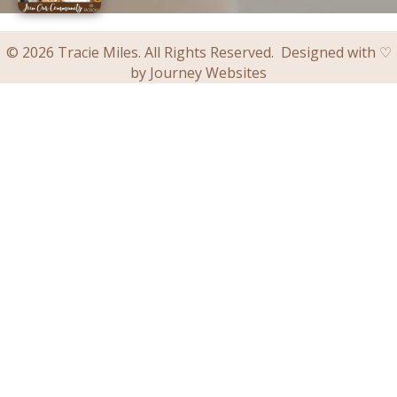
© 2026 Tracie Miles. All Rights Reserved. Designed with ♡
by
Journey Websites