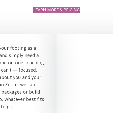
LEARN MORE & PRICING
your footing as a
 and simply need a
 one-on-one coaching
can't — focused,
 about you and your
on Zoom, we can
 packages or build
, whatever best fits
 to go.