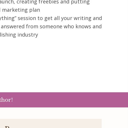
aunch, creating freebies and putting
l marketing plan
thing” session to get all your writing and
s answered from someone who knows and
ishing industry
thor!