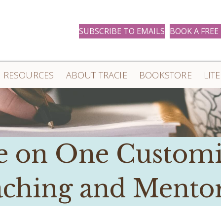
SUBSCRIBE TO EMAILS
BOOK A FREE
RESOURCES
ABOUT TRACIE
BOOKSTORE
LIT
 on One Custom
ching and Mento