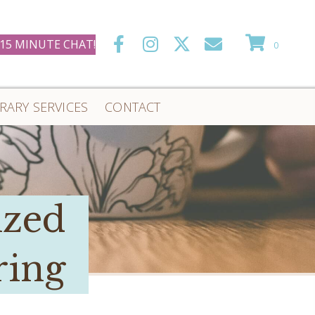
 15 MINUTE CHAT!
0
ERARY SERVICES
CONTACT
ized
ring