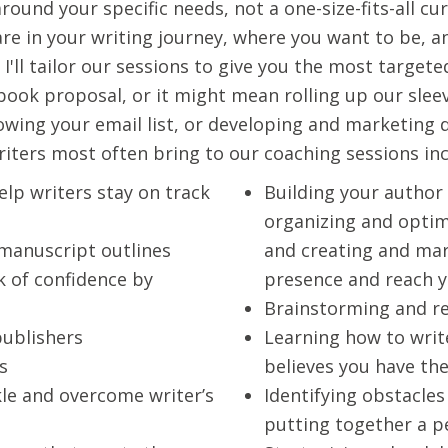
ound your specific needs, not a one-size-fits-all c
are in your writing journey, where you want to be, 
 I'll tailor our sessions to give you the most targe
ook proposal, or it might mean rolling up our sleeve
rowing your email list, or developing and marketing
iters most often bring to our coaching sessions incl
elp writers stay on track
Building your author
organizing and optimi
 manuscript outlines
and creating and mar
 of confidence by
presence and reach 
Brainstorming and r
publishers
Learning how to writ
s
believes you have th
kle and overcome writer’s
Identifying obstacles
putting together a 