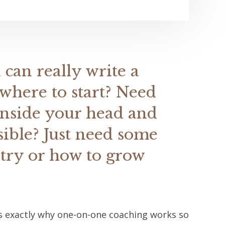
 can really write a
where to start? Need
inside your head and
sible? Just need some
stry or how to grow
t's exactly why one-on-one coaching works so