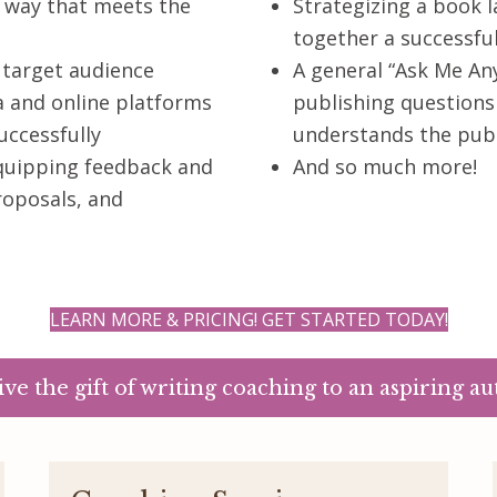
g way that meets the
Strategizing a book l
together a successfu
 target audience
A general “Ask Me Any
a and online platforms
publishing question
uccessfully
understands the publ
equipping feedback and
And so much more!
roposals, and
LEARN MORE & PRICING! GET STARTED TODAY!
ive the gift of writing coaching to an aspiring au