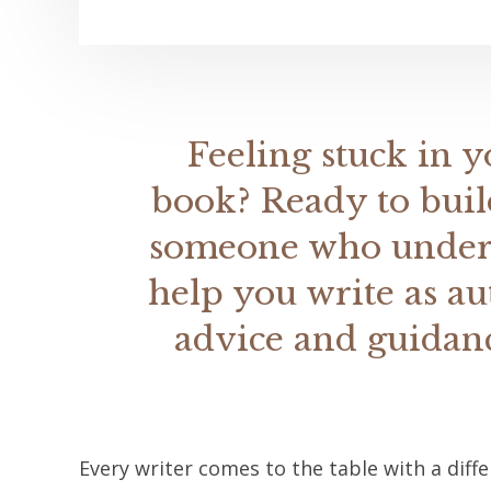
Feeling stuck in y
book? Ready to buil
someone who underst
help you write as au
advice and guidanc
Every writer comes to the table with a diff