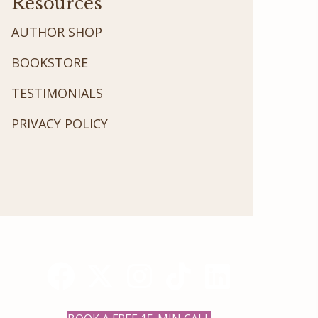
Resources
AUTHOR SHOP
BOOKSTORE
TESTIMONIALS
PRIVACY POLICY