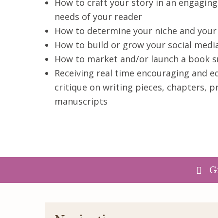
How to craft your story in an engagin
needs of your reader
How to determine your niche and your
How to build or grow your social medi
How to market and/or launch a book s
Receiving real time encouraging and 
critique on writing pieces, chapters, p
manuscripts
G