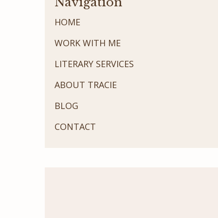
Navigation
HOME
WORK WITH ME
LITERARY SERVICES
ABOUT TRACIE
BLOG
CONTACT