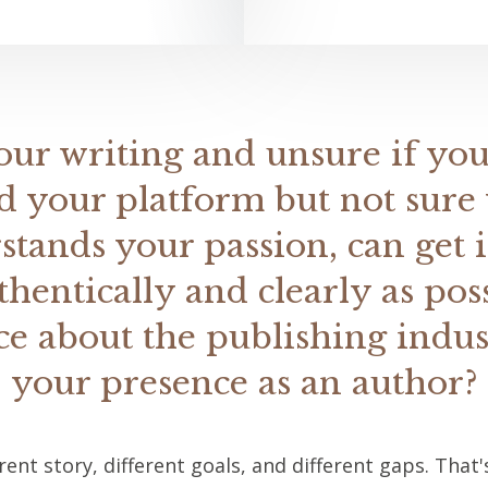
our writing and unsure if you
d your platform but not sure 
ands your passion, can get 
thentically and clearly as pos
e about the publishing indu
your presence as an author?
erent story, different goals, and different gaps. Tha