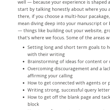
well — because your experience is shaped ar
start by talking honestly about where you 
there, if you choose a multi-hour pacakage,
mean diving deep into your manuscript or b
— things like building out your website, g
that's where we focus. Some of the areas wr
Setting long and short term goals to h
with their writing
Brainstorming of ideas for content or
Overcoming discouragement and a lack
affirming your calling
How to get connected with agents or 
Writing strong, successful query letter
How to get off the blank page and tac
block