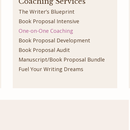
Coaching Services
The Writer’s Blueprint
Book Proposal Intensive
One-on-One Coaching
Book Proposal Development
Book Proposal Audit
Manuscript/Book Proposal Bundle
Fuel Your Writing Dreams