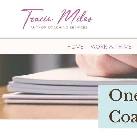
HOME
WORK WITH ME
One
Coa