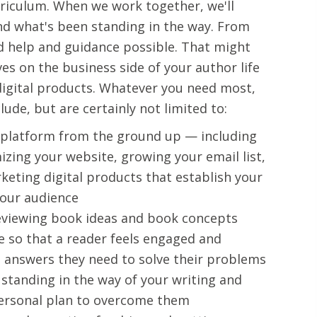
urriculum. When we work together, we'll
and what's been standing in the way. From
ted help and guidance possible. That might
s on the business side of your author life
 digital products. Whatever you need most,
ude, but are certainly not limited to:
 platform from the ground up — including
zing your website, growing your email list,
keting digital products that establish your
your audience
eviewing book ideas and book concepts
e so that a reader feels engaged and
e answers they need to solve their problems
 standing in the way of your writing and
personal plan to overcome them