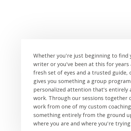
Whether you're just beginning to find 
writer or you've been at this for years
fresh set of eyes and a trusted guide,
gives you something a group program 
personalized attention that's entirely
work. Through our sessions together 
work from one of my custom coaching
something entirely from the ground up
where you are and where you're trying