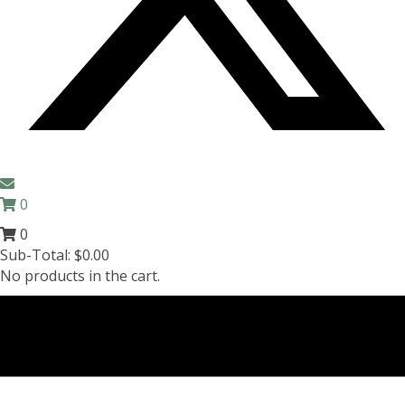
0
0
Sub-Total:
$
0.00
No products in the cart.