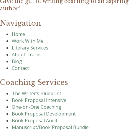
Give the gift of writing coaching to an aspiring
author!
Navigation
Home
Work With Me
Literary Services
About Tracie
Blog
Contact
Coaching Services
The Writer’s Blueprint
Book Proposal Intensive
One-on-One Coaching
Book Proposal Development
Book Proposal Audit
Manuscript/Book Proposal Bundle