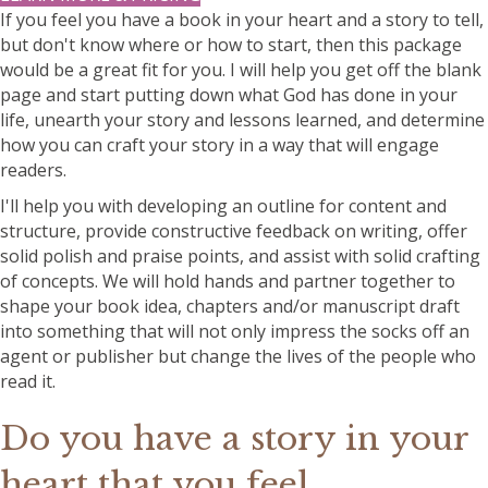
If you feel you have a book in your heart and a story to tell,
but don't know where or how to start, then this package
would be a great fit for you. I will help you get off the blank
page and start putting down what God has done in your
life, unearth your story and lessons learned, and determine
how you can craft your story in a way that will engage
readers.
I'll help you with developing an outline for content and
structure, provide constructive feedback on writing, offer
solid polish and praise points, and assist with solid crafting
of concepts. We will hold hands and partner together to
shape your book idea, chapters and/or manuscript draft
into something that will not only impress the socks off an
agent or publisher but change the lives of the people who
read it.
Do you have a story in your
heart that you feel