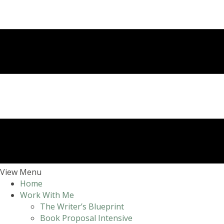
View Menu
Home
Work With Me
The Writer’s Blueprint
Book Proposal Intensive