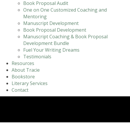
Book Proposal Audit
One on One Customized Coaching and
Mentoring
Manuscript Development
Book Proposal Development
Manuscript Coaching & Book Proposal
Development Bundle
Fuel Your Writing Dreams
Testimonials
Resources
About Tracie
Bookstore
Literary Services
Contact