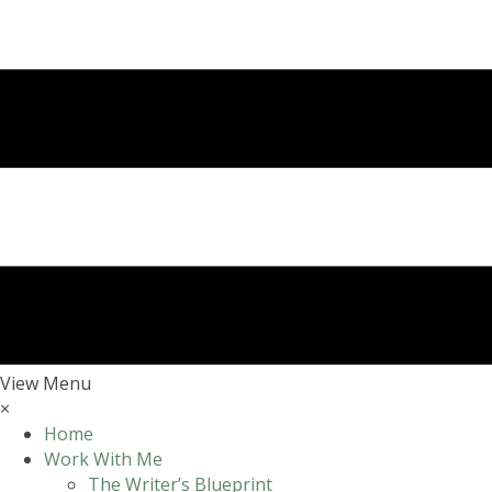
View Menu
×
Home
Work With Me
The Writer’s Blueprint