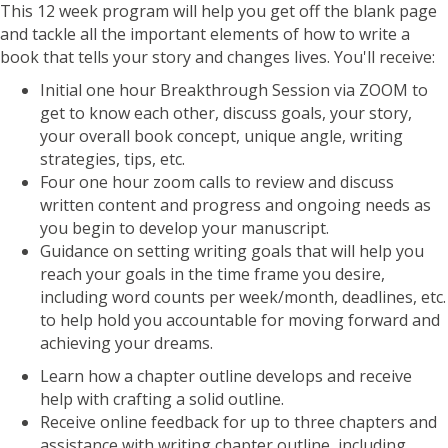
This 12 week program will help you get off the blank page
and tackle all the important elements of how to write a
book that tells your story and changes lives. You'll receive:
Initial one hour Breakthrough Session via ZOOM to
get to know each other, discuss goals, your story,
your overall book concept, unique angle, writing
strategies, tips, etc.
Four one hour zoom calls to review and discuss
written content and progress and ongoing needs as
you begin to develop your manuscript.
Guidance on setting writing goals that will help you
reach your goals in the time frame you desire,
including word counts per week/month, deadlines, etc.
to help hold you accountable for moving forward and
achieving your dreams.
Learn how a chapter outline develops and receive
help with crafting a solid outline.
Receive online feedback for up to three chapters and
assistance with writing chapter outline, including