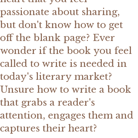
passionate about sharing,
but don't know how to get
off the blank page? Ever
wonder if the book you feel
called to write is needed in
today's literary market?
Unsure how to write a book
that grabs a reader's
attention, engages them and
captures their heart?