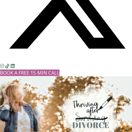
BOOK A FREE 15-MIN CALL