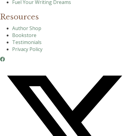
Fuel Your Writing Dreams
Resources
Author Shop
Bookstore
Testimonials
Privacy Policy