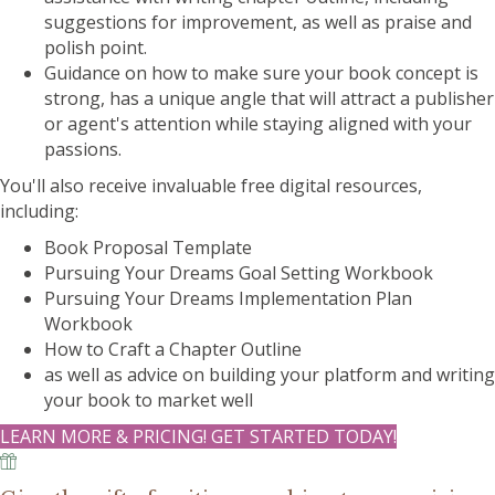
suggestions for improvement, as well as praise and
polish point.
Guidance on how to make sure your book concept is
strong, has a unique angle that will attract a publisher
or agent's attention while staying aligned with your
passions.
You'll also receive invaluable free digital resources,
including:
Book Proposal Template
Pursuing Your Dreams Goal Setting Workbook
Pursuing Your Dreams Implementation Plan
Workbook
How to Craft a Chapter Outline
as well as advice on building your platform and writing
your book to market well
LEARN MORE & PRICING! GET STARTED TODAY!