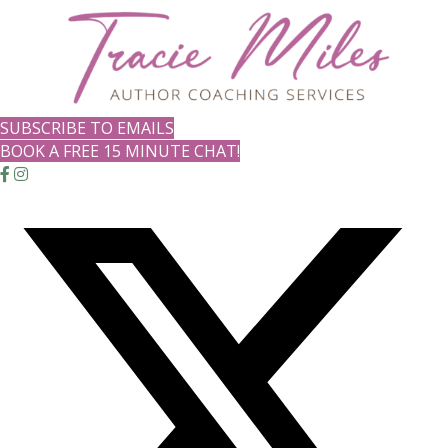
SUBSCRIBE TO EMAILS
BOOK A FREE 15 MINUTE CHAT!