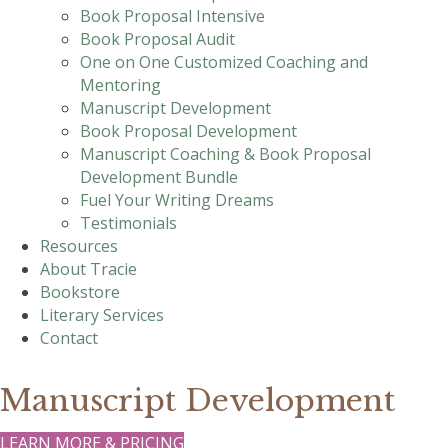
Book Proposal Intensive
Book Proposal Audit
One on One Customized Coaching and
Mentoring
Manuscript Development
Book Proposal Development
Manuscript Coaching & Book Proposal
Development Bundle
Fuel Your Writing Dreams
Testimonials
Resources
About Tracie
Bookstore
Literary Services
Contact
Manuscript Development
LEARN MORE & PRICING