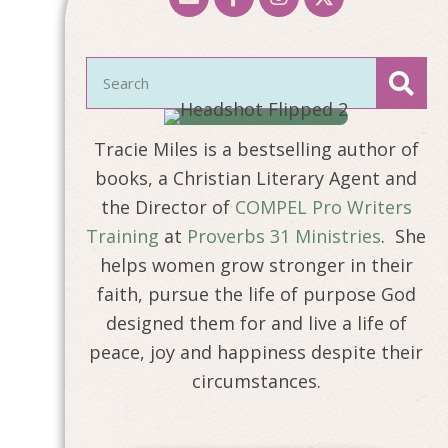
Tracie Miles is a bestselling author of
books, a Christian Literary Agent and
the Director of
COMPEL Pro Writers
Training
at
Proverbs 31 Ministries
. She
helps women grow stronger in their
faith, pursue the life of purpose God
designed them for and live a life of
peace, joy and happiness despite their
circumstances.