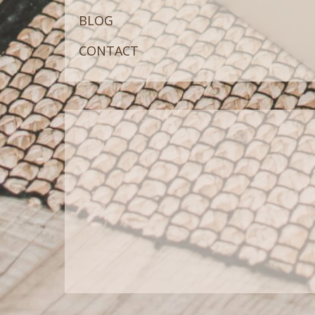
BLOG
CONTACT