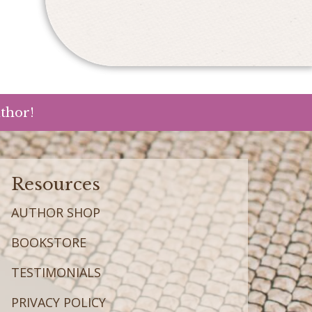
uthor!
Resources
AUTHOR SHOP
BOOKSTORE
TESTIMONIALS
PRIVACY POLICY