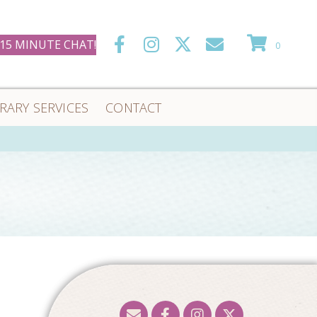
 15 MINUTE CHAT!
0
ERARY SERVICES
CONTACT