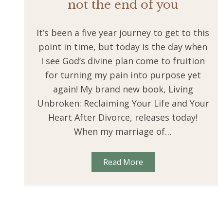
not the end of you
It’s been a five year journey to get to this
point in time, but today is the day when
I see God’s divine plan come to fruition
for turning my pain into purpose yet
again! My brand new book, Living
Unbroken: Reclaiming Your Life and Your
Heart After Divorce, releases today!
When my marriage of…
Read More