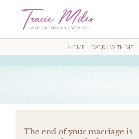
HOME
WORK WITH ME
The end of your marriage is