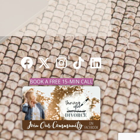
BOOK A FREE 15-MIN CALL