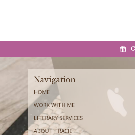
G
Navigation
HOME
WORK WITH ME
LITERARY SERVICES
ABOUT TRACIE