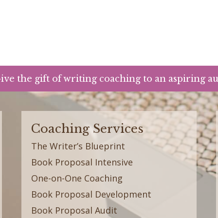
ive the gift of writing coaching to an aspiring a
Coaching Services
The Writer’s Blueprint
Book Proposal Intensive
One-on-One Coaching
Book Proposal Development
Book Proposal Audit