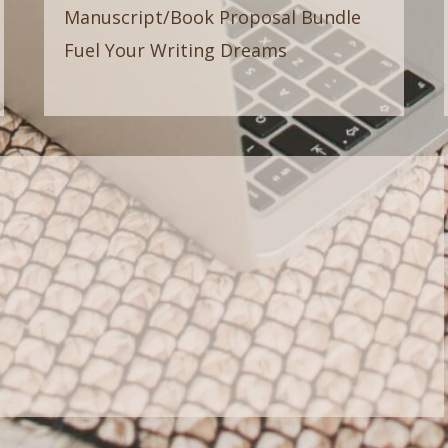
Manuscript/Book Proposal Bundle
Fuel Your Writing Dreams