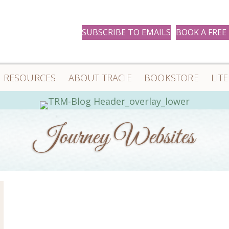
SUBSCRIBE TO EMAILS
BOOK A FREE
RESOURCES
ABOUT TRACIE
BOOKSTORE
LIT
Journey Websites