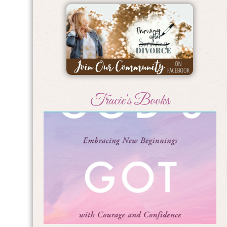
Tracie's Books