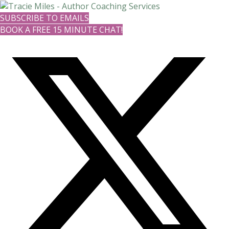
SUBSCRIBE TO EMAILS
BOOK A FREE 15 MINUTE CHAT!