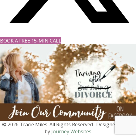
BOOK A FREE 15-MIN CALL
© 2026 Tracie Miles. All Rights Reserved. Designed with ♡
by
Journey Websites