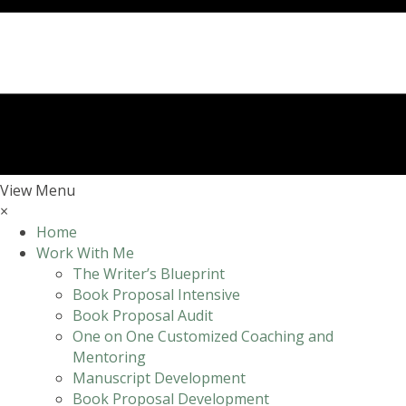
View Menu
×
Home
Work With Me
The Writer’s Blueprint
Book Proposal Intensive
Book Proposal Audit
One on One Customized Coaching and
Mentoring
Manuscript Development
Book Proposal Development