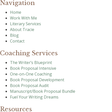
Navigation
Home
Work With Me
Literary Services
About Tracie
Blog
Contact
Coaching Services
The Writer’s Blueprint
Book Proposal Intensive
One-on-One Coaching
Book Proposal Development
Book Proposal Audit
Manuscript/Book Proposal Bundle
Fuel Your Writing Dreams
Resources