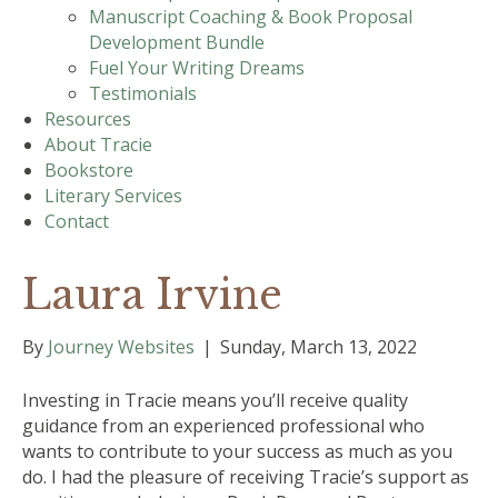
Manuscript Coaching & Book Proposal
Development Bundle
Fuel Your Writing Dreams
Testimonials
Resources
About Tracie
Bookstore
Literary Services
Contact
Laura Irvine
By
Journey Websites
|
Sunday, March 13, 2022
Investing in Tracie means you’ll receive quality
guidance from an experienced professional who
wants to contribute to your success as much as you
do. I had the pleasure of receiving Tracie’s support as