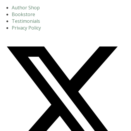
Author Shop
Bookstore
Testimonials
Privacy Policy