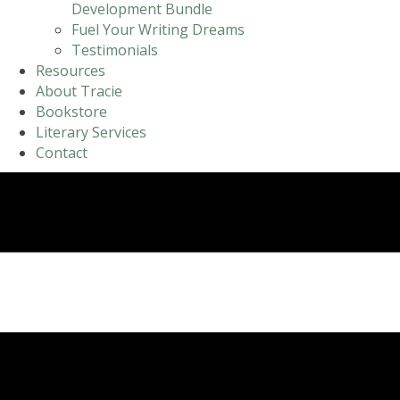
Development Bundle
Fuel Your Writing Dreams
Testimonials
Resources
About Tracie
Bookstore
Literary Services
Contact