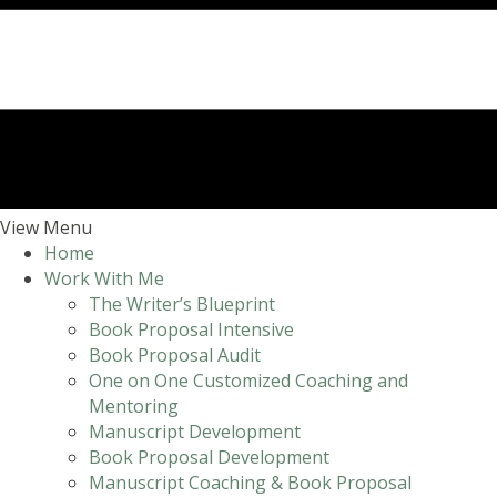
View Menu
Home
Work With Me
The Writer’s Blueprint
Book Proposal Intensive
Book Proposal Audit
One on One Customized Coaching and
Mentoring
Manuscript Development
Book Proposal Development
Manuscript Coaching & Book Proposal