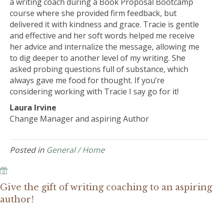
a writing coach during a Book Proposal Bootcamp
course where she provided firm feedback, but
delivered it with kindness and grace. Tracie is gentle
and effective and her soft words helped me receive
her advice and internalize the message, allowing me
to dig deeper to another level of my writing. She
asked probing questions full of substance, which
always gave me food for thought. If you’re
considering working with Tracie I say go for it!
Laura Irvine
Change Manager and aspiring Author
Posted in
General / Home
Give the gift of writing coaching to an aspiring
author!