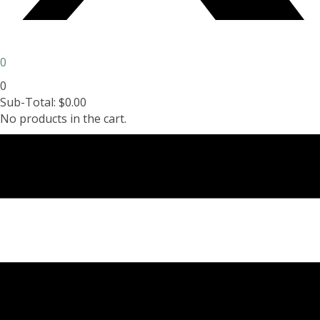
0
0
Sub-Total:
$
0.00
No products in the cart.